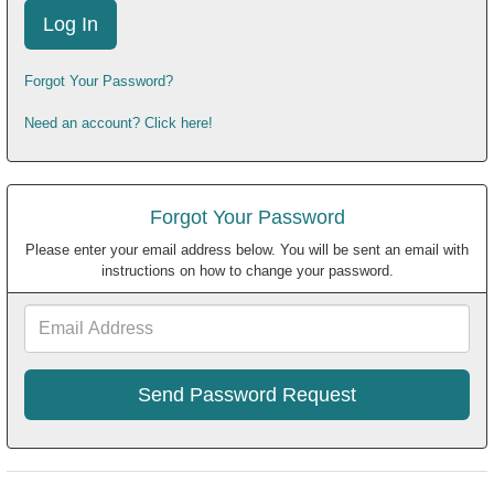
Forgot Your Password?
Need an account? Click here!
Forgot Your Password
Please enter your email address below. You will be sent an email with
instructions on how to change your password.
Email
Address