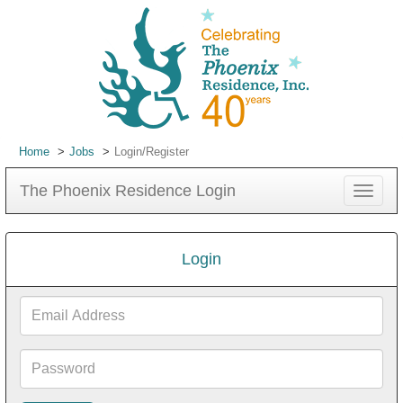
Home
Jobs
Login/Register
The Phoenix Residence Login
Toggle
navigat
Login
Email
Address
Password